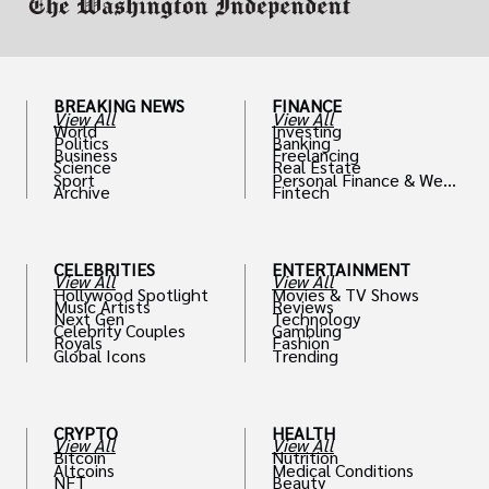
BREAKING NEWS
FINANCE
View All
View All
World
Investing
Politics
Banking
Business
Freelancing
Science
Real Estate
Sport
Personal Finance & Weal
Archive
Fintech
th
CELEBRITIES
ENTERTAINMENT
View All
View All
Hollywood Spotlight
Movies & TV Shows
Music Artists
Reviews
Next Gen
Technology
Celebrity Couples
Gambling
Royals
Fashion
Global Icons
Trending
CRYPTO
HEALTH
View All
View All
Bitcoin
Nutrition
Altcoins
Medical Conditions
NFT
Beauty