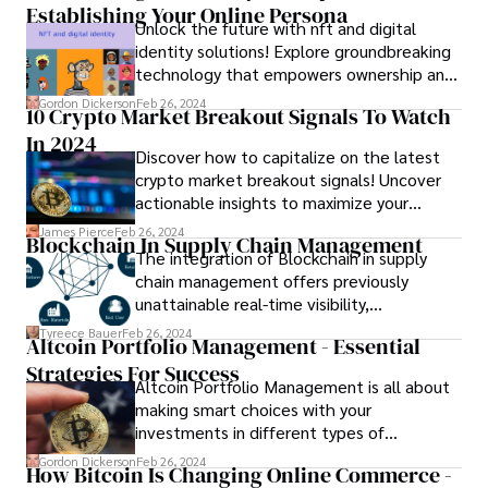
Establishing Your Online Persona
Unlock the future with nft and digital
identity solutions! Explore groundbreaking
technology that empowers ownership and
authenticity online.
Gordon Dickerson
Feb 26, 2024
10 Crypto Market Breakout Signals To Watch
In 2024
Discover how to capitalize on the latest
crypto market breakout signals! Uncover
actionable insights to maximize your
profits and navigate the volatile crypto
James Pierce
Feb 26, 2024
Blockchain In Supply Chain Management
landscape effectively.
The integration of Blockchain in supply
chain management offers previously
unattainable real-time visibility,
transparency, traceability, and flexibility.
Tyreece Bauer
Feb 26, 2024
Altcoin Portfolio Management - Essential
Through the use of Blockchain technology,
Strategies For Success
secure peer-to-peer transactions are
Altcoin Portfolio Management is all about
facilitated, incorporating smart contracts
making smart choices with your
to automate functions such as payments
investments in different types of
and order tracking.
cryptocurrencies. In this guide, we'll
Gordon Dickerson
Feb 26, 2024
How Bitcoin Is Changing Online Commerce -
explore some key strategies that can help