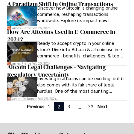
A Paradigm Shift In Online Transactions
you succeed in managing your altcoin
Discover how Bitcoin is changing online
portfolio effectively. From diversification
commerce, reshaping transactions
to risk control, we'll cover essential
worldwide. Explore its impact now!
techniques to help you navigate the
volatile world of cryptocurrency investing.
James Pierce
Feb 26, 2024
How Are Altcoins Used In E-Commerce In
2024?
Ready to accept crypto in your online
store? Dive into Bitcoin & altcoin use in e-
commerce - benefits, challenges, & top
altcoins to consider. Boost sales & reach
James Pierce
Feb 25, 2024
Altcoin Legal Challenges - Navigating
new customers!
Regulatory Uncertainty
Investing in altcoins can be exciting, but it
also comes with its fair share of legal
hurdles. One of the most daunting
challenges for altcoin enthusiasts is
Gordon Dickerson
Feb 25, 2024
navigating the murky waters of altcoin
Previous
1
2
3
32
Next
...
legal challenges.