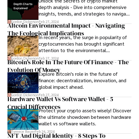
Unlock the Secrets of crypto market
solutions!
depth analysis - Dive into comprehensive
insights, trends, and strategies to navigate
the volatile world of cryptocurrency.
Gordon Dickerson
Feb 27, 2024
Altcoin Environmental Impact - Navigating
The Ecological Implications
In recent years, the surge in popularity of
cryptocurrencies has brought significant
attention to the environmental
consequences of their operations. In this
Gordon Dickerson
Feb 27, 2024
Bitcoin's Role In The Future Of Finance - The
article, we delve into the altcoin
Evolution Of Money
environmental impact, examining its
Explore Bitcoin's role in the future of
ramifications and exploring potential
finance: decentralization, innovation, and
solutions to mitigate its adverse effects
global impact ahead.
on the planet.
Gordon Dickerson
Feb 27, 2024
Hardware Wallet Vs Software Wallet - 5
Crucial Differences
Protect your crypto assets wisely! Discover
the ultimate showdown between hardware
wallet vs software wallets.
Tyreece Bauer
Feb 26, 2024
NFT And Digital Identity - 8 Steps To