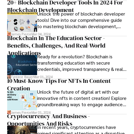
20+ Blockchain Developer Tools In 2024 For
Blockchain Development
Unlock the power of blockchain developer
tools! Dive into our comprehensive guide
to mastering blockchain development,
featuring top-rated tools and resources.
James Pierce
Mar 04, 2024
Blockchain In The Education Sector -
Benefits, Challenges, And Real-World
Applications
Ready for a revolution? Blockchain is
transforming education with secure
credentials, improved transparency & real-
world applications. Explore about
Tyreece Bauer
Mar 01, 2024
10 Must-Know Tips For NFTs In Content
blockchain in the education sector in this
Creation
blog!
Unlock the future of digital art with our
innovative nfts in content creation! Explore
groundbreaking ways to engage audiences
and monetize your creations.
James Pierce
Mar 01, 2024
Cryptocurrency And Business -
Opportunities And Risks
In recent years, cryptocurrencies have
gained significant attention as a disruptive