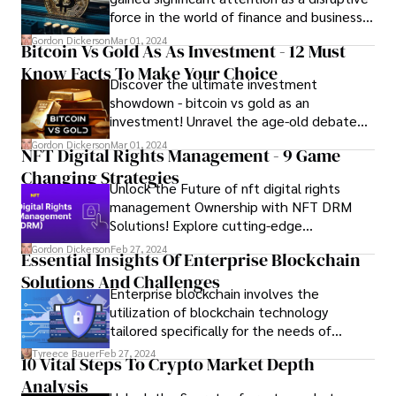
force in the world of finance and business.
While the technology underlying
Gordon Dickerson
Mar 01, 2024
Bitcoin Vs Gold As As Investment - 12 Must
cryptocurrencies, known as blockchain,
Know Facts To Make Your Choice
holds promise for innovation and efficiency,
Discover the ultimate investment
businesses face both opportunities and
showdown - bitcoin vs gold as an
risks when it comes to integrating
investment! Unravel the age-old debate
cryptocurrencies into their operations. In
and seize insights to make informed
this article, we'll explore the potential
Gordon Dickerson
Mar 01, 2024
NFT Digital Rights Management - 9 Game
financial decisions. Explore the pros, cons,
opportunities and risks associated with the
Changing Strategies
and potential returns of each asset class.
fusion of cryptocurrency and business.
Unlock the Future of nft digital rights
management Ownership with NFT DRM
Solutions! Explore cutting-edge
technology securing your digital assets.
Gordon Dickerson
Feb 27, 2024
Essential Insights Of Enterprise Blockchain
Solutions And Challenges
Enterprise blockchain involves the
utilization of blockchain technology
tailored specifically for the needs of
businesses and organizations. In this
Tyreece Bauer
Feb 27, 2024
10 Vital Steps To Crypto Market Depth
article, you will get the answer about all
Analysis
queries abut the enterprise blockchain