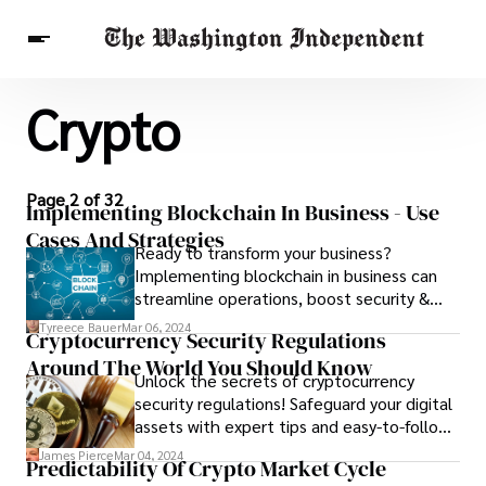
Crypto
Breaking News
Finance
Celebrities
Entertainment
Crypto
Health
Others
Page 2 of 32
Implementing Blockchain In Business - Use
Cases And Strategies
Ready to transform your business?
Implementing blockchain in business can
streamline operations, boost security &
unlock new opportunities. Explore use
Tyreece Bauer
Mar 06, 2024
Cryptocurrency Security Regulations
cases & strategies now!
Around The World You Should Know
Unlock the secrets of cryptocurrency
security regulations! Safeguard your digital
assets with expert tips and easy-to-follow
strategies.
James Pierce
Mar 04, 2024
Predictability Of Crypto Market Cycle