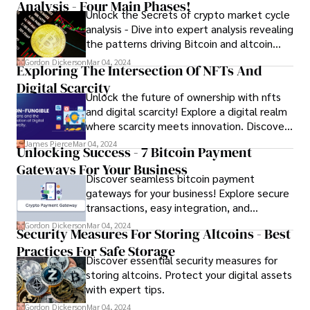
Analysis - Four Main Phases!
Unlock the Secrets of crypto market cycle
analysis - Dive into expert analysis revealing
the patterns driving Bitcoin and altcoin
fluctuations.
Gordon Dickerson
Mar 04, 2024
Exploring The Intersection Of NFTs And
Digital Scarcity
Unlock the future of ownership with nfts
and digital scarcity! Explore a digital realm
where scarcity meets innovation. Discover
how NFTs revolutionize ownership in the
James Pierce
Mar 04, 2024
Unlocking Success - 7 Bitcoin Payment
digital age.
Gateways For Your Business
Discover seamless bitcoin payment
gateways for your business! Explore secure
transactions, easy integration, and
increased revenue potential. Simplify
Gordon Dickerson
Mar 04, 2024
Security Measures For Storing Altcoins - Best
cryptocurrency transactions and attract
Practices For Safe Storage
more customers with trusted Bitcoin
Discover essential security measures for
payment solutions.
storing altcoins. Protect your digital assets
with expert tips.
Gordon Dickerson
Mar 04, 2024