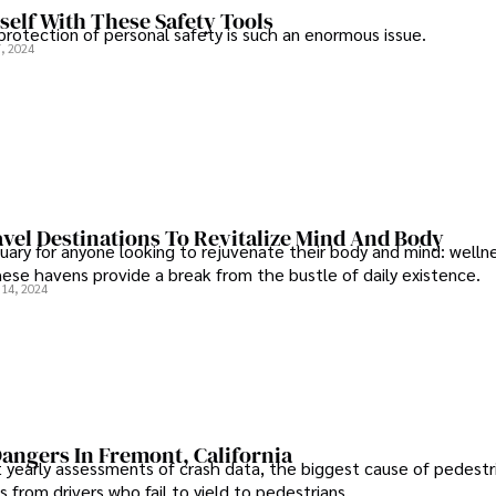
self With These Safety Tools
rotection of personal safety is such an enormous issue.
, 2024
vel Destinations To Revitalize Mind And Body
tuary for anyone looking to rejuvenate their body and mind: wellne
hese havens provide a break from the bustle of daily existence.
14, 2024
angers In Fremont, California
 yearly assessments of crash data, the biggest cause of pedestr
from drivers who fail to yield to pedestrians.