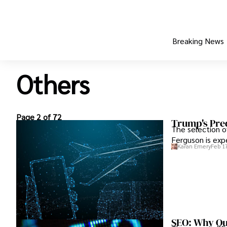
Breaking News
Others
Page 2 of 72
Trump's Pre
The selection o
Ferguson is exp
Karan Emery
Feb 17
SEO: Why Qua