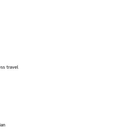
ss travel
ian