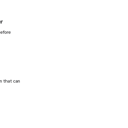
er
before
n that can