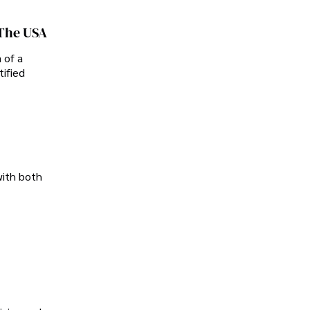
 The USA
 of a
tified
with both