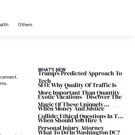
alth
Others
WHAT'S NEW
Trump's Predicted Approach To
orcement.
Tech
rms.
SEO: Why Quality Of Traffic Is
More Important Than Quantity
Exotic Vacations - Discover The
Magic Of These Uniquely
When Money And Justice
Beautiful Getaways
Collide: Ethical Questions In The
When Should You Hire A
Case Of Judge Stacey Jernigan
Personal Injury Attorney
What To Do In Washington DC?