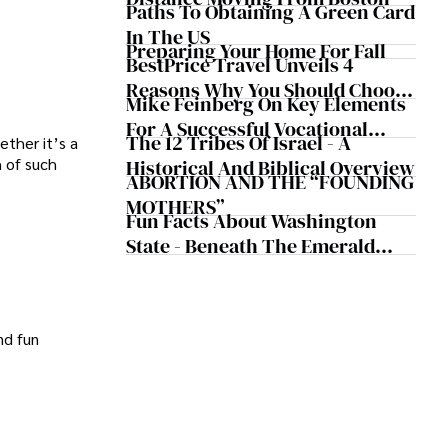
Paths To Obtaining A Green Card
In The US
Preparing Your Home For Fall
BestPrice Travel Unveils 4
Reasons Why You Should Choose
Mike Feinberg On Key Elements
Halong Bay Tour Package
For A Successful Vocational
The 12 Tribes Of Israel - A
ther it’s a
Training Program
h of such
Historical And Biblical Overview
ABORTION AND THE “FOUNDING
MOTHERS”
Fun Facts About Washington
State - Beneath The Emerald
Canopy
nd fun