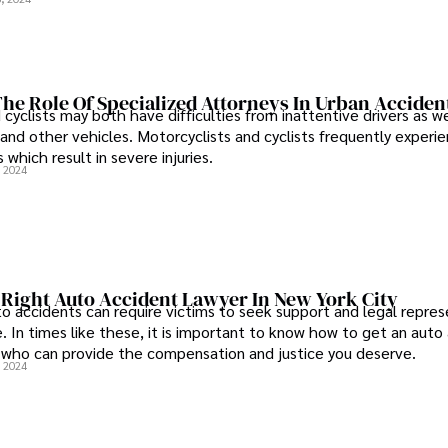
he Role Of Specialized Attorneys In Urban Acciden
cyclists may both have difficulties from inattentive drivers as we
 and other vehicles. Motorcyclists and cyclists frequently experie
 which result in severe injuries.
, 2024
 Right Auto Accident Lawyer In New York City
 accidents can require victims to seek support and legal repres
. In times like these, it is important to know how to get an auto
 who can provide the compensation and justice you deserve.
, 2024