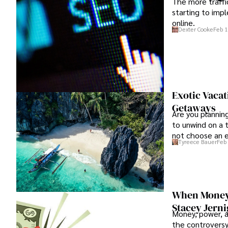
The more traffi
starting to impl
online.
Dexter Cooke
Feb 1
Exotic Vacat
Getaways
Are you plannin
to unwind on a t
not choose an ex
Tyreece Bauer
Feb 
This year, try s
visit.
When Money A
Stacey Jern
Money, power, a
the controversy