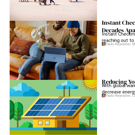
Instant Chec
Decades Apa
Instant Checkma
reaching out to 
Paolo Reyna
Dec 18
Reducing You
With global war
decrease energy
Paolo Reyna
Dec 11