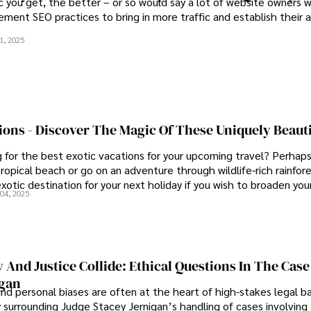
c you get, the better – or so would say a lot of website owners w
ement SEO practices to bring in more traffic and establish their 
1, 2025
ions - Discover The Magic Of These Uniquely Beauti
g for the best exotic vacations for your upcoming travel? Perhap
ropical beach or go on an adventure through wildlife-rich rainfor
otic destination for your next holiday if you wish to broaden you
04, 2025
omething different with our list of the most stunning exotic vaca
nd Justice Collide: Ethical Questions In The Case
igan
nd personal biases are often at the heart of high-stakes legal ba
 surrounding Judge Stacey Jernigan’s handling of cases involvin