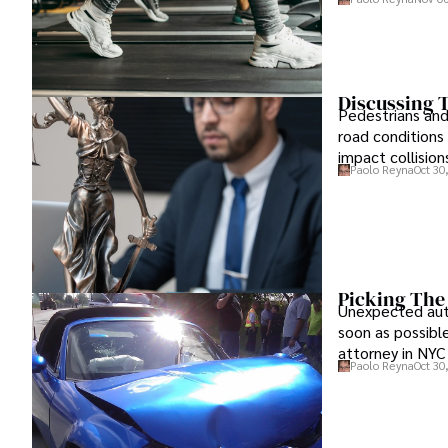
Discussing T
Pedestrians and 
road conditions
impact collisions
Paolo Reyna
Oct 30
Picking The
Unexpected auto
soon as possible
attorney in NYC
Paolo Reyna
Oct 30