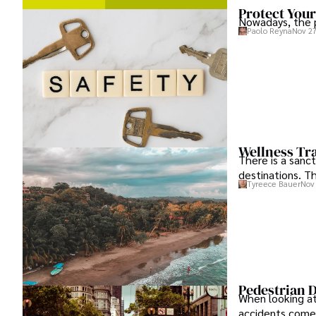
Protect Your
Nowadays, the p
Paolo Reyna
Nov 27
Wellness Tra
There is a sanc
destinations. T
Tyreece Bauer
Nov 
Pedestrian D
When looking at
accidents comes 