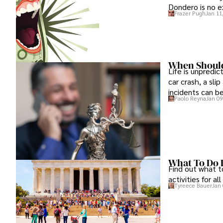
Dondero is no e
Frazer Pugh
Jan 11
When Should
Life is unpredi
car crash, a sli
incidents can b
Paolo Reyna
Jan 09
What To Do 
Find out what to
activities for al
Tyreece Bauer
Jan 