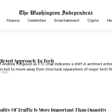
Finance
Celebrities
Entertainment
Crypto
He
dicted Approach To Tech
f Andrew Ferguson as FTC chair indicates a shift in antitrust enf
ected to move away from structural separations of major tech fi
, 2025
lity Of Traffic Is More Important Than Quantity