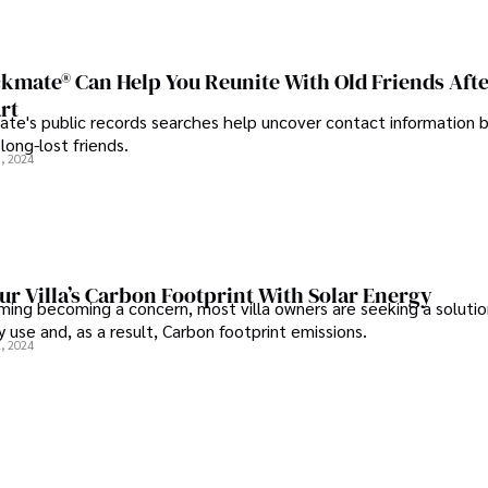
kmate® Can Help You Reunite With Old Friends Aft
rt
te's public records searches help uncover contact information 
long-lost friends.
, 2024
r Villa’s Carbon Footprint With Solar Energy
ming becoming a concern, most villa owners are seeking a solutio
 use and, as a result, Carbon footprint emissions.
, 2024