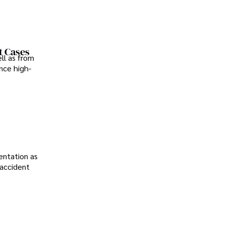
t Cases
ll as from
nce high-
entation as
 accident