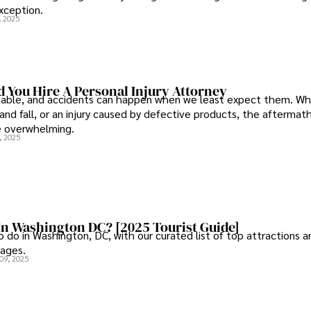
xception.
, 2025
 You Hire A Personal Injury Attorney
ctable, and accidents can happen when we least expect them. Whe
p and fall, or an injury caused by defective products, the aftermat
e overwhelming.
, 2025
In Washington DC? [2025 Tourist Guide]
 do in Washington, DC, with our curated list of top attractions a
l ages.
09, 2025