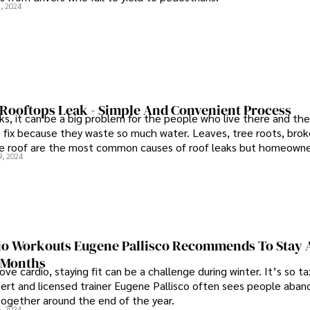
, 2024
 Rooftops Leak - Simple And Convenient Process
ks, it can be a big problem for the people who live there and the
 fix because they waste so much water. Leaves, tree roots, brok
he roof are the most common causes of roof leaks but homeowne
9, 2024
and save money by doing a little bit of preventive work. But, d
our rooftops leak?
io Workouts Eugene Pallisco Recommends To Stay 
 Months
ve cardio, staying fit can be a challenge during winter. It’s so tax
pert and licensed trainer Eugene Pallisco often sees people aban
ltogether around the end of the year.
, 2024