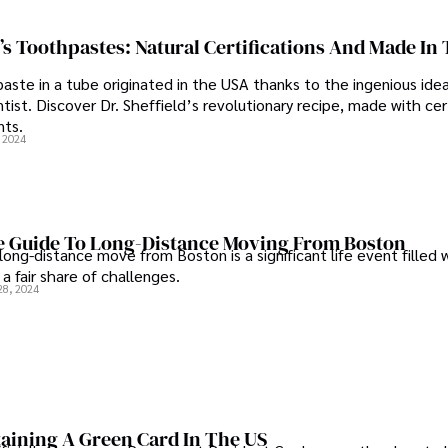
d’s Toothpastes: Natural Certifications And Made In
aste in a tube originated in the USA thanks to the ingenious idea
ist. Discover Dr. Sheffield’s revolutionary recipe, made with cer
nts.
, 2024
e Guide To Long-Distance Moving From Boston
long-distance move from Boston is a significant life event filled 
a fair share of challenges.
28, 2024
taining A Green Card In The US