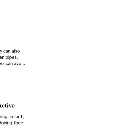
y can also
en pipes,
rs can avoid
o you know
Active
ing, in fact,
doning their