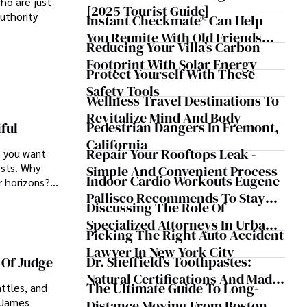
ho are just
[2025 Tourist Guide]
authority
Instant Checkmate® Can Help
You Reunite With Old Friends
Reducing Your Villa’s Carbon
After Decades Apart
Footprint With Solar Energy
Protect Yourself With These
Safety Tools
Wellness Travel Destinations To
Revitalize Mind And Body
Pedestrian Dangers In Fremont,
ful
California
Repair Your Rooftops Leak -
s you want
ests. Why
Simple And Convenient Process
Indoor Cardio Workouts Eugene
r horizons?
Pallisco Recommends To Stay
tion spots to
Discussing The Role Of
Active During Cold Months
Specialized Attorneys In Urban
Picking The Right Auto Accident
Accident Cases
Lawyer In New York City
Dr. Sheffield’s Toothpastes:
 Of Judge
Natural Certifications And Made
The Ultimate Guide To Long-
ttles, and
In The USA Since 1870
g James
Distance Moving From Boston