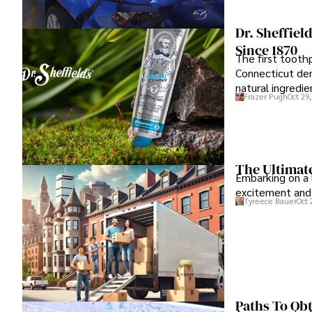
Dr. Sheffiel
Since 1870
The first toothp
Connecticut dent
natural ingredie
Frazer Pugh
Oct 29
The Ultimat
Embarking on a 
excitement and 
Tyreece Bauer
Oct 
Paths To Ob