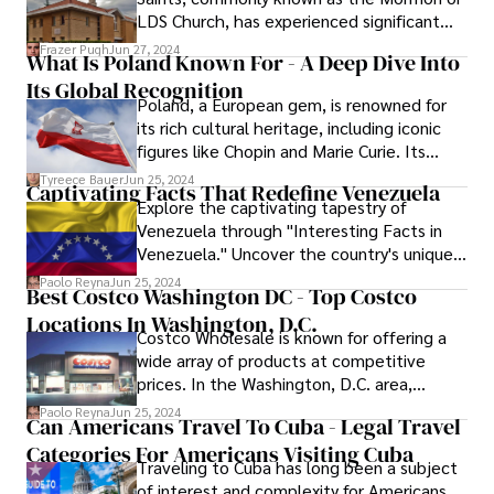
examines the newest developments in
LDS Church, has experienced significant
indoor restaurant furniture, emphasizing
growth and diversification since its
Frazer Pugh
Jun 27, 2024
how these types represent modern
What Is Poland Known For - A Deep Dive Into
founding in 1830.
aesthetics and improve the eating
Its Global Recognition
experience.
Poland, a European gem, is renowned for
its rich cultural heritage, including iconic
figures like Chopin and Marie Curie. Its
picturesque landscapes, historic sites, and
Tyreece Bauer
Jun 25, 2024
Captivating Facts That Redefine Venezuela
flavorful cuisine, especially the beloved
Explore the captivating tapestry of
pierogi, contribute to Poland's global
Venezuela through "Interesting Facts in
recognition. Explore what Poland is known
Venezuela." Uncover the country's unique
for, from historic landmarks to culinary
blend of natural wonders and cultural
Paolo Reyna
Jun 25, 2024
delights.
Best Costco Washington DC - Top Costco
gems, from the awe-inspiring Angel Falls to
Locations In Washington, D.C.
the vibrant traditions of its diverse
Costco Wholesale is known for offering a
communities. Embark on a journey of
wide array of products at competitive
discovery with these surprising and
prices. In the Washington, D.C. area,
engaging facts that redefine Venezuela's
several Costco locations stand out for
narrative.
Paolo Reyna
Jun 25, 2024
Can Americans Travel To Cuba - Legal Travel
their excellent service, product range, and
Categories For Americans Visiting Cuba
customer satisfaction. This article
Traveling to Cuba has long been a subject
highlights the best Costco stores in and
of interest and complexity for Americans