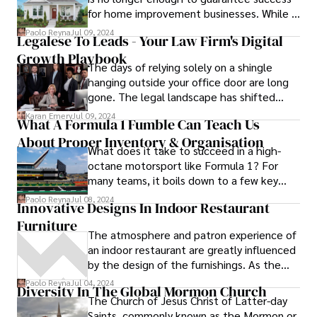
beach-like landscape that attracts visitors
for home improvement businesses. While a
from near and far.
sleek and informative website is a crucial
Paolo Reyna
Jul 09, 2024
Legalese To Leads - Your Law Firm's Digital
first step, it's equally important to ensure
Growth Playbook
that potential clients can actually find your
The days of relying solely on a shingle
online presence amidst the vast sea of
hanging outside your office door are long
information available on the internet.
gone. The legal landscape has shifted
dramatically, and potential clients are no
Karan Emery
Jul 09, 2024
What A Formula 1 Fumble Can Teach Us
longer just walking in off the street.
About Proper Inventory & Organisation
Instead, they're turning to the vast
What does it take to succeed in a high-
expanse of the internet to research their
octane motorsport like Formula 1? For
legal options, compare lawyers, and find
many teams, it boils down to a few key
the right advocate for their case.
things - an exceptional driver, an excellent
Paolo Reyna
Jul 08, 2024
Innovative Designs In Indoor Restaurant
support team, and sometimes a little luck.
Furniture
The atmosphere and patron experience of
an indoor restaurant are greatly influenced
by the design of the furnishings. As the
market develops, creative designs that
Paolo Reyna
Jul 04, 2024
Diversity In The Global Mormon Church
combine comfort, style, and practicality
The Church of Jesus Christ of Latter-day
are starting to appear. This article
Saints, commonly known as the Mormon or