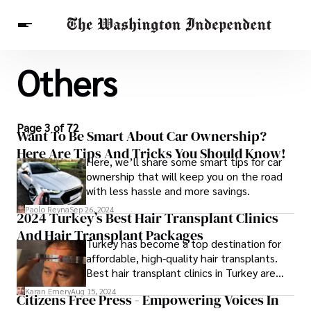
Others
Breaking News
Finance
Celebrities
Entertainment
Crypto
Health
Others
Page 3 of 72
Want To Be Smart About Car Ownership?
Here Are Tips And Tricks You Should Know!
Here, we’ll share some smart tips for car
ownership that will keep you on the road
with less hassle and more savings.
Paolo Reyna
Sep 26, 2024
2024 Turkey’s Best Hair Transplant Clinics
And Hair Transplant Packages
Turkey has become a top destination for
affordable, high-quality hair transplants.
Best hair transplant clinics in Turkey are
renowned for their advanced techniques
Karan Emery
Aug 15, 2024
Citizens Free Press - Empowering Voices In
and expert teams.