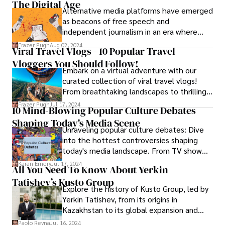
The Digital Age
Alternative media platforms have emerged
as beacons of free speech and
independent journalism in an era where
mainstream media narratives frequently
Frazer Pugh
Aug 02, 2024
Viral Travel Vlogs - 10 Popular Travel
reflect corporate interests and political
Vloggers You Should Follow!
agendas. Among these platforms, Citizens
Embark on a virtual adventure with our
Free Press stands out as a bastion of
curated collection of viral travel vlogs!
truth, providing a platform for diverse
From breathtaking landscapes to thrilling
voices and perspectives in the digital
escapades, discover the world through the
landscape. In this article, we explore the
Frazer Pugh
Jul 17, 2024
10 Mind-Blowing Popular Culture Debates
lens of these captivating videos.
mission, impact, and significance of Citizens
Shaping Today's Media Scene
Free Press in today's media landscape.
Unraveling popular culture debates: Dive
into the hottest controversies shaping
today's media landscape. From TV show
endings to celebrity scandals, explore the
Karan Emery
Jul 17, 2024
All You Need To Know About Yerkin
buzz and bustle driving discussions.
Tatishev’s Kusto Group
Explore the history of Kusto Group, led by
Yerkin Tatishev, from its origins in
Kazakhstan to its global expansion and
innovation.
Paolo Reyna
Jul 16, 2024