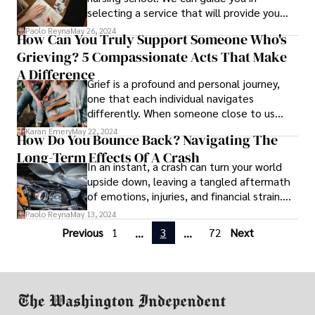
selecting a service that will provide you
with the best solutions
Paolo Reyna
May 26, 2024
How Can You Truly Support Someone Who's
Grieving? 5 Compassionate Acts That Make
A Difference
Grief is a profound and personal journey,
one that each individual navigates
differently. When someone close to us
suffers the loss of a loved one, we often
Karan Emery
May 22, 2024
How Do You Bounce Back? Navigating The
feel helpless and unsure of how to provide
Long-Term Effects Of A Crash
comfort.
In an instant, a crash can turn your world
upside down, leaving a tangled aftermath
of emotions, injuries, and financial strain.
But what happens after the dust settles?
Paolo Reyna
May 13, 2024
Previous
1
3
72
Next
...
...