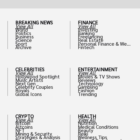
BREAKING NEWS
FINANCE
View All
View All
World
Investing
Politics
Banking
Business
Freelancing
Science
Real Estate
Sport
Personal Finance & Weal
Archive
Fintech
th
CELEBRITIES
ENTERTAINMENT
View All
View All
Hollywood Spotlight
Movies & TV Shows
Music Artists
Reviews
Next Gen
Technology
Celebrity Couples
Gambling
Royals
Fashion
Global Icons
Trending
CRYPTO
HEALTH
View All
View All
Bitcoin
Nutrition
Altcoins
Medical Conditions
NFT
Beauty
Mining & Security
Reiki
Strategies & Analysis
Wellness Tips