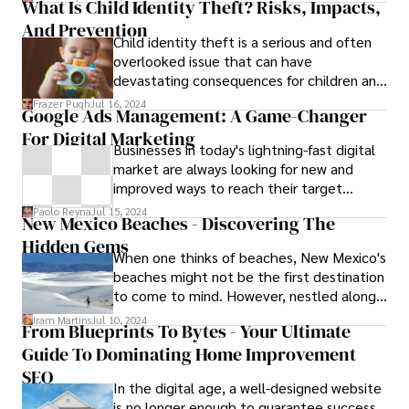
What Is Child Identity Theft? Risks, Impacts,
And Prevention
Child identity theft is a serious and often
overlooked issue that can have
devastating consequences for children and
their families. While many people associate
Frazer Pugh
Jul 16, 2024
Google Ads Management: A Game-Changer
identity theft with adults, children are
For Digital Marketing
increasingly becoming targets of identity
Businesses in today's lightning-fast digital
theft due to their clean credit histories
market are always looking for new and
and the ease with which their personal
improved ways to reach their target
information can be exploited. In this
audience online. When it comes to digital
article, we will explore the question "What
Paolo Reyna
Jul 15, 2024
New Mexico Beaches - Discovering The
marketing, it’s best to advertise with
is child identity theft?"—how "it occurs, its
Hidden Gems
google ads and change your marketing
impact, signs of detection, prevention
When one thinks of beaches, New Mexico's
game in Dubai.
strategies, and the legal measures in place
beaches might not be the first destination
to address this growing problem.
to come to mind. However, nestled along
its southern border lies a surprising and
Iram Martins
Jul 10, 2024
From Blueprints To Bytes - Your Ultimate
often overlooked gem—the White Sands
Guide To Dominating Home Improvement
National Park. While not your typical
seaside experience, the pristine dunes of
SEO
In the digital age, a well-designed website
White Sands offer a unique and enchanting
is no longer enough to guarantee success