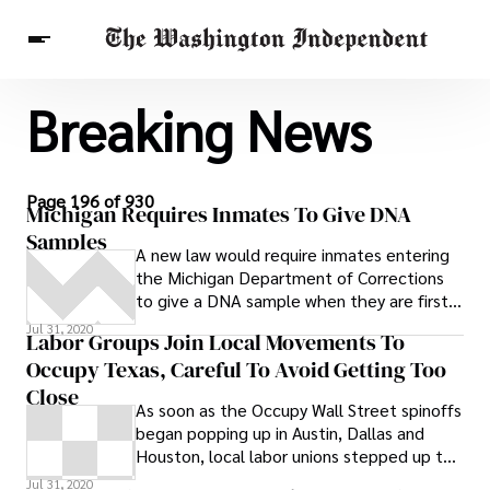
Breaking News
Breaking News
Finance
Celebrities
Entertainment
Crypto
Health
Others
Page 196 of 930
Michigan Requires Inmates To Give DNA
Samples
A new law would require inmates entering
the Michigan Department of Corrections
to give a DNA sample when they are first
put into the system. Currently inmates
Jul 31, 2020
Labor Groups Join Local Movements To
have to submit to a DNA sampling upon
Occupy Texas, Careful To Avoid Getting Too
leaving lockup. The new law would require
inmate sampling within the first 90 days of
Close
As soon as the Occupy Wall Street spinoffs
being in the jailhouse, reports
began popping up in Austin, Dallas and
Examiner.com
Houston, local labor unions stepped up to
endorse the movements around the
Jul 31, 2020