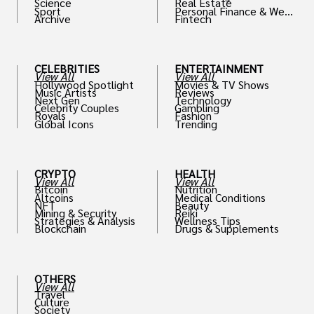
Science
Real Estate
Sport
Personal Finance & Weal
Archive
Fintech
th
CELEBRITIES
ENTERTAINMENT
View All
View All
Hollywood Spotlight
Movies & TV Shows
Music Artists
Reviews
Next Gen
Technology
Celebrity Couples
Gambling
Royals
Fashion
Global Icons
Trending
CRYPTO
HEALTH
View All
View All
Bitcoin
Nutrition
Altcoins
Medical Conditions
NFT
Beauty
Mining & Security
Reiki
Strategies & Analysis
Wellness Tips
Blockchain
Drugs & Supplements
OTHERS
View All
Travel
Culture
Society