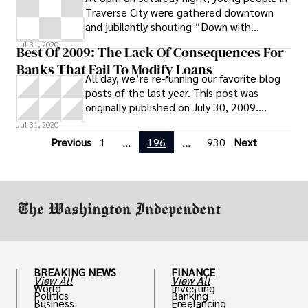
Traverse City were gathered downtown
and jubilantly shouting “Down with
Corporate America!” and “The World is
Jul 31, 2020
Best Of 2009: The Lack Of Consequences For
Waking Up!” “I feel like our rights are
Banks That Fail To Modify Loans
being taken away and this is kind of
All day, we’re re-running our favorite blog
helping,” said Sawyer Hentschell, 18, as he
posts of the last year. This post was
stood with his friends across from Chase
originally published on July 30, 2009.
Bank downtown. “The bank bailout has put
Because servicers in the lending
Jul 31, 2020
everyone deeper in debt.” Hentschell said
that he was inspired to protest by his older
Previous
1
196
930
Next
...
...
sister, and this was his first demonstration.
What outcome is he hoping for
BREAKING NEWS
FINANCE
View All
View All
World
Investing
Politics
Banking
Business
Freelancing