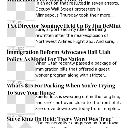
In an action that resulted in seven arrests,
Occupy Wall Street protesters in
Minneapolis Thursday took their more
almost two-week long protest to U.S.
Jul 31, 2020
TSA Director Nominee Held Up By Jim DeMint
Bank, a frequent target of protesters’
Sure, airport security rules are being
criticism that corporations and banks
rewritten after the near-explosion of
dominate the political system.
Northwest Airlines Flight 253. And sure,
major newspapers are reviewing the
Jul 31, 2020
Immigration Reform Advocates Hail Utah
current
Policy As Model For The Nation
When Utah recently passed a package of
immigration bills that offered a guest
worker program along with stricter
enforcement of existing immigration laws,
Jul 31, 2020
What’s $15 For Parking When You’re Trying
some hailed the package as a breath of
To Save Your House
fresh air–a vote for moderation in what all
Sandra Irick is sweating out in the long line,
too often has become a very contentious
and she’s not even close to the front of it.
debate. Writing in the Sacramento Bee,
She drove downtown today from Temple
Tamar Jacoby, president of
Hills, Md., in Prince George’s
Jul 31, 2020
ImmigrationWorks USA , a national
Steve King On Reid: ‘Every Word Was True’
The conservative congressman from Iowa
federation of small-business owners