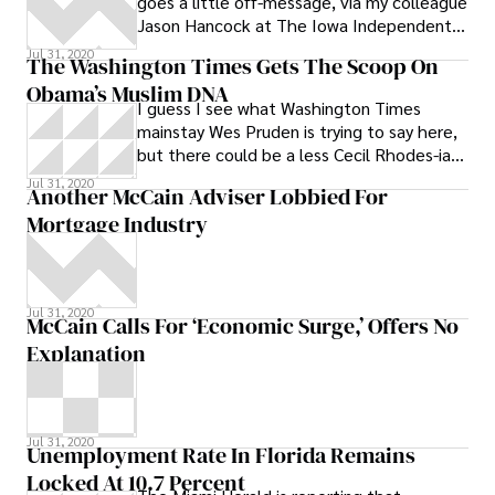
goes a little off-message, via my colleague
advocating immigration reform, says the
Jason Hancock at The Iowa Independent.
Utah package is all that an more. She
King’s response to the Reid flap, on
notes that while parts of the Utah
Jul 31, 2020
The Washington Times Gets The Scoop On
package are unconstitutional on their face,
Obama’s Muslim DNA
they point the way to a new way of
I guess I see what Washington Times
approaching the issue and, if adopted by
mainstay Wes Pruden is trying to say here,
other states, could provide the
but there could be a less Cecil Rhodes-ian
momentum needed to get the U.S
way of expressing it. Mr. Obama’s
Jul 31, 2020
Another McCain Adviser Lobbied For
Mortgage Industry
Jul 31, 2020
McCain Calls For ‘Economic Surge,’ Offers No
Explanation
Jul 31, 2020
Unemployment Rate In Florida Remains
Locked At 10.7 Percent