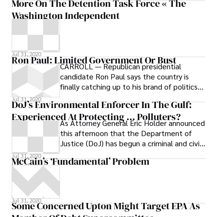
More On The Detention Task Force « The
Washington Independent
Jul 31, 2020
Ron Paul: Limited Government Or Bust
CARROLL — Republican presidential
candidate Ron Paul says the country is
finally catching up to his brand of politics
and economic thinking. For three decades,
Jul 31, 2020
DoJ’s Environmental Enforcer In The Gulf:
the libertarian-leaning Texan has preached
Experienced At Protecting … Polluters?
limited government, a smaller role not only
As Attorney General Eric Holder announced
domestically in the form of lower taxes but
this afternoon that the Department of
also abroad, with a less adventurous
Justice (DoJ) has begun a criminal and civil
foreign policy
investigation into the catastrophic
Jul 31, 2020
McCain’s ‘Fundamental’ Problem
Jul 31, 2020
Some Concerned Upton Might Target EPA As