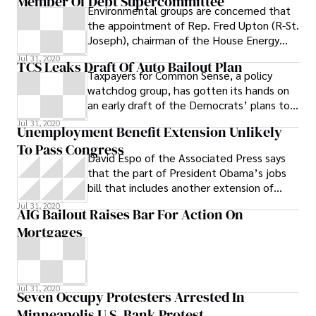
Member Of Debt Supercommittee
Environmental groups are concerned that
the appointment of Rep. Fred Upton (R-St.
Joseph), chairman of the House Energy
and Commerce Committee, to the
Jul 31, 2020
TCS Leaks Draft Of Auto Bailout Plan
Taxpayers for Common Sense, a policy
watchdog group, has gotten its hands on
an early draft of the Democrats’ plans to
bailout Detroit’s automakers, and
Jul 31, 2020
Unemployment Benefit Extension Unlikely
To Pass Congress
David Espo of the Associated Press says
that the part of President Obama’s jobs
bill that includes another extension of
federal unemployment benefits is likely to
Jul 31, 2020
AIG Bailout Raises Bar For Action On
pass the U.S. House while other parts will
Mortgages
be shot down. Congress will almost
certainly approve the parts of President
Barack Obama’s jobs bill that extend the
payroll tax cut and long-term
Jul 31, 2020
unemployment benefits
Seven Occupy Protesters Arrested In
Minneapolis U.S. Bank Protest