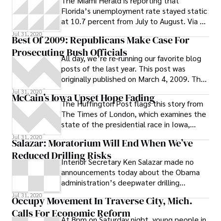
The Miami Herald is reporting that
Florida’s unemployment rate stayed static
at 10.7 percent from July to August. Via a
press release posted by the Herald :
Jul 31, 2020
Best Of 2009: Republicans Make Case For
Florida’s seasonally adjusted
Prosecuting Bush Officials
unemployment rate in August 2011 is 10.7
All day, we’re re-running our favorite blog
percent. This represents 987,000 jobless
posts of the last year. This post was
out of a labor force of 9,201,000
originally published on March 4, 2009. The
Senate Judiciary Committee’s
Jul 31, 2020
McCain’s Iowa Upset Hope Fading
The Huffington Post flags this story from
The Times of London, which examines the
state of the presidential race in Iowa,
where Sen. John McCain clings to the
Jul 31, 2020
Salazar: Moratorium Will End When We’ve
Reduced Drilling Risks
Interior Secretary Ken Salazar made no
announcements today about the Obama
administration’s deepwater drilling
moratorium in the Gulf of Mexico, despite
Jul 31, 2020
Occupy Movement In Traverse City, Mich.
Calls For Economic Reform
At 8pm on Saturday night, young people in